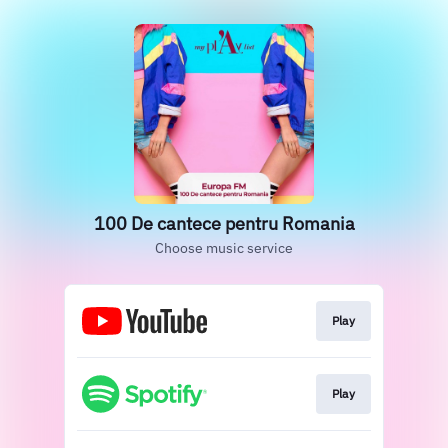
100 De cantece pentru Romania
Choose music service
Play
Play