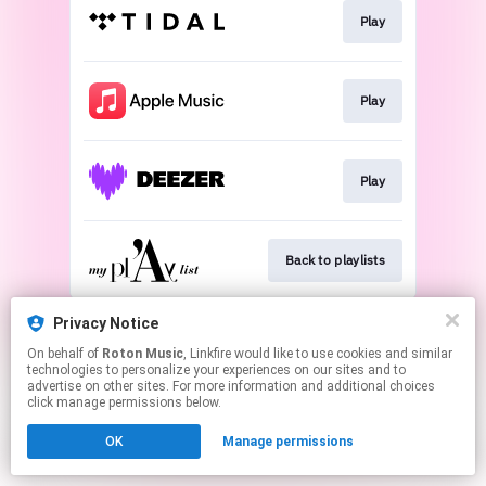
Play
Play
Play
Back to playlists
This page may contain affiliate links.
Privacy Notice
By using this service, you agree to the use of cookies.
On behalf of
Roton Music
, Linkfire would like to use cookies and similar
Click here
to manage your permissions.
technologies to personalize your experiences on our sites and to
advertise on other sites. For more information and additional choices
Created with
click manage permissions below.
OK
Manage permissions