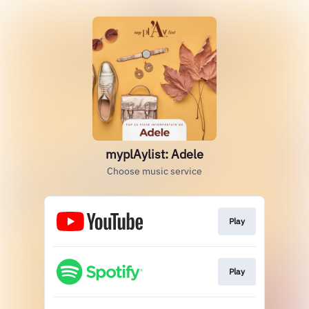
myplAylist: Adele
Choose music service
Play
Play