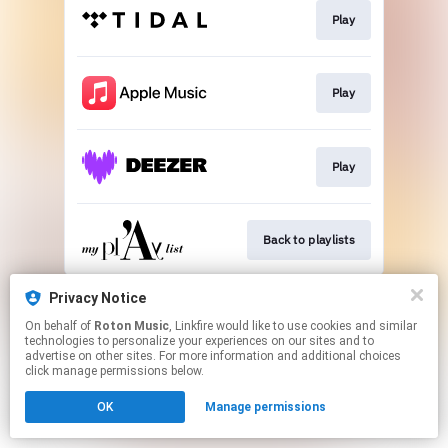
Play
Play
Play
Back to playlists
This page may contain affiliate links.
Privacy Notice
By using this service, you agree to the use of cookies.
On behalf of
Roton Music
, Linkfire would like to use cookies and similar
Click here
to manage your permissions.
technologies to personalize your experiences on our sites and to
advertise on other sites. For more information and additional choices
Created with
click manage permissions below.
OK
Manage permissions