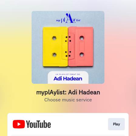
myplAylist: Adi Hadean
Choose music service
Play