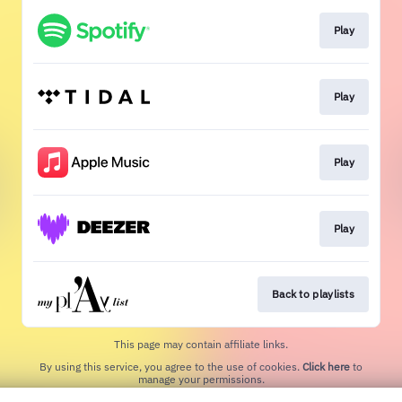
Play
Play
Play
Play
Back to playlists
This page may contain affiliate links.
By using this service, you agree to the use of cookies.
Click here
to
manage your permissions.