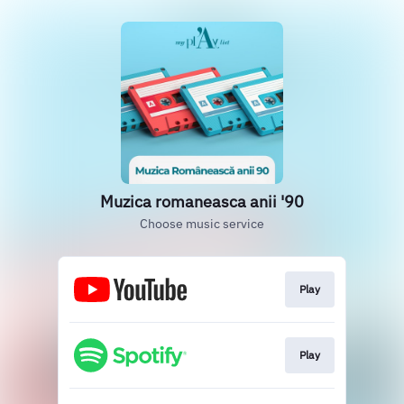
Muzica romaneasca anii '90
Choose music service
Play
Play