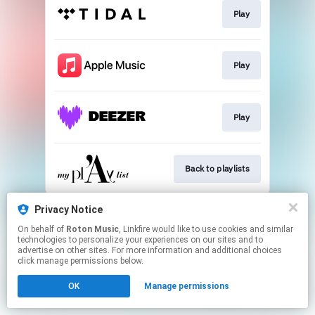
Play
Play
Play
Back to playlists
This page may contain affiliate links.
Privacy Notice
By using this service, you agree to the use of cookies.
On behalf of
Roton Music
, Linkfire would like to use cookies and similar
Click here
to manage your permissions.
technologies to personalize your experiences on our sites and to
advertise on other sites. For more information and additional choices
Created with
click manage permissions below.
OK
Manage permissions