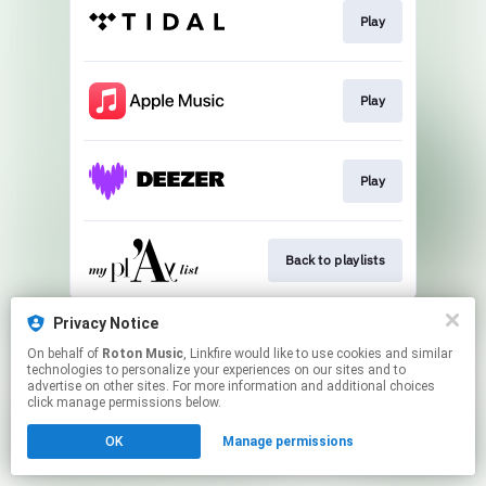
Play
Play
Play
Back to playlists
This page may contain affiliate links.
Privacy Notice
By using this service, you agree to the use of cookies.
On behalf of
Roton Music
, Linkfire would like to use cookies and similar
Click here
to manage your permissions.
technologies to personalize your experiences on our sites and to
advertise on other sites. For more information and additional choices
Created with
click manage permissions below.
OK
Manage permissions