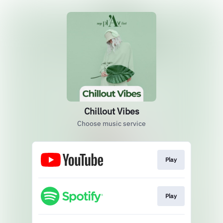
Chillout Vibes
Choose music service
Play
Play