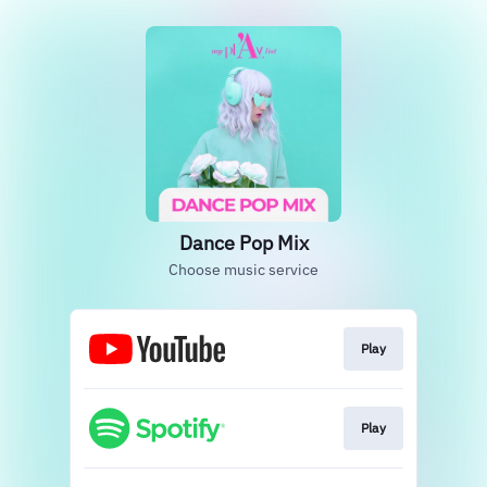
Dance Pop Mix
Choose music service
Play
Play