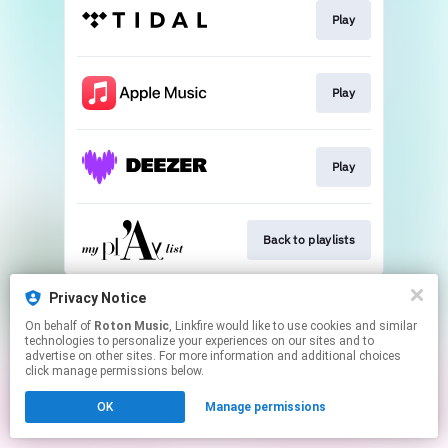
Play
Play
Play
Back to playlists
This page may contain affiliate links.
Privacy Notice
By using this service, you agree to the use of cookies.
On behalf of
Roton Music
, Linkfire would like to use cookies and similar
Click here
to manage your permissions.
technologies to personalize your experiences on our sites and to
advertise on other sites. For more information and additional choices
Created with
click manage permissions below.
OK
Manage permissions