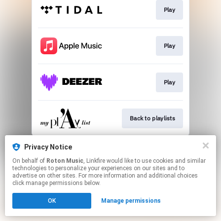
Play
Play
Play
Back to playlists
This page may contain affiliate links.
Privacy Notice
By using this service, you agree to the use of cookies.
On behalf of
Roton Music
, Linkfire would like to use cookies and similar
Click here
to manage your permissions.
technologies to personalize your experiences on our sites and to
advertise on other sites. For more information and additional choices
Created with
click manage permissions below.
OK
Manage permissions