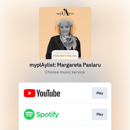
myplAylist: Margareta Paslaru
Choose music service
Play
Play