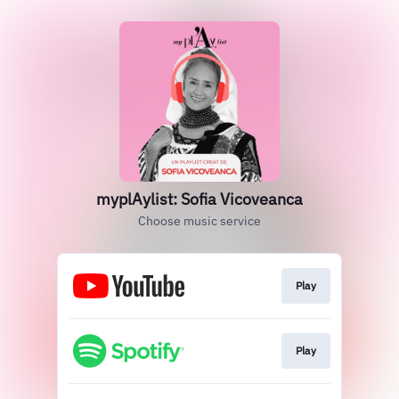
myplAylist: Sofia Vicoveanca
Choose music service
Play
Play