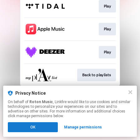
Play
Play
Play
Back to playlists
This page may contain affiliate links.
Privacy Notice
By using this service, you agree to the use of cookies.
On behalf of
Roton Music
, Linkfire would like to use cookies and similar
Click here
to manage your permissions.
technologies to personalize your experiences on our sites and to
advertise on other sites. For more information and additional choices
Created with
click manage permissions below.
OK
Manage permissions