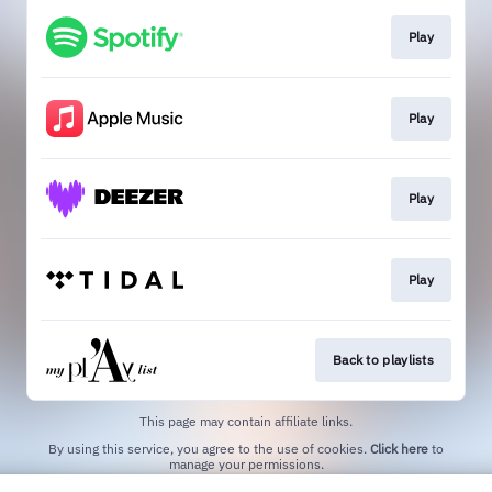
Play
Play
Play
Play
Back to playlists
This page may contain affiliate links.
By using this service, you agree to the use of cookies.
Click here
to
manage your permissions.