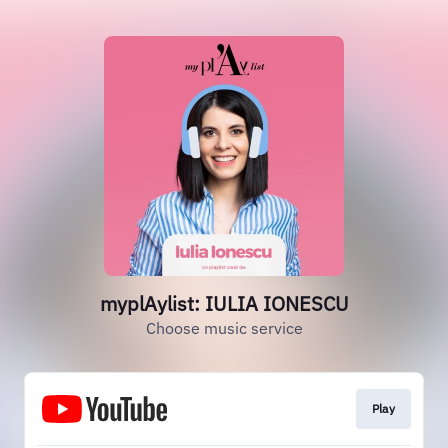
myplAylist: IULIA IONESCU
Choose music service
Play