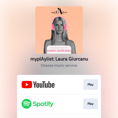
myplAylist: Laura Giurcanu
Choose music service
Play
Play