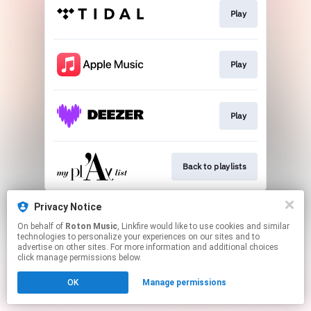
Play
Play
Play
Back to playlists
This page may contain affiliate links.
Privacy Notice
By using this service, you agree to the use of cookies.
On behalf of
Roton Music
, Linkfire would like to use cookies and similar
Click here
to manage your permissions.
technologies to personalize your experiences on our sites and to
advertise on other sites. For more information and additional choices
Created with
click manage permissions below.
OK
Manage permissions