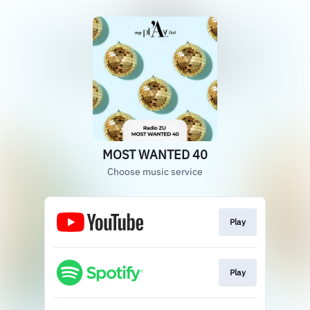
MOST WANTED 40
Choose music service
Play
Play