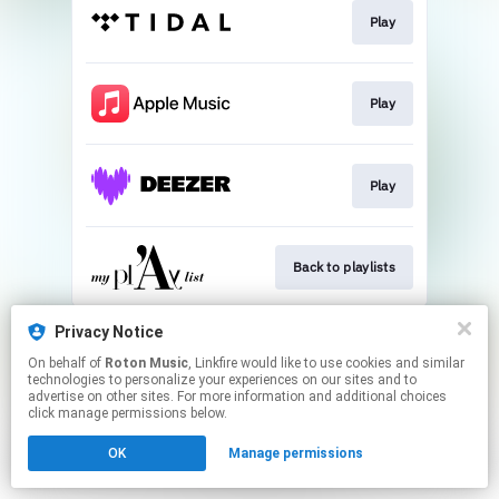
Play
Play
Play
Back to playlists
This page may contain affiliate links.
Privacy Notice
By using this service, you agree to the use of cookies.
On behalf of
Roton Music
, Linkfire would like to use cookies and similar
Click here
to manage your permissions.
technologies to personalize your experiences on our sites and to
advertise on other sites. For more information and additional choices
Created with
click manage permissions below.
OK
Manage permissions