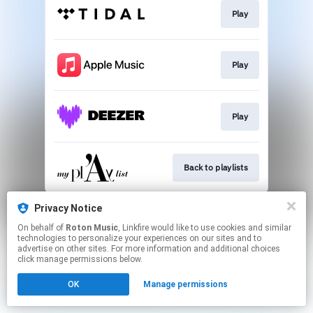
Play
Play
Play
Back to playlists
This page may contain affiliate links.
Privacy Notice
By using this service, you agree to the use of cookies.
On behalf of
Roton Music
, Linkfire would like to use cookies and similar
Click here
to manage your permissions.
technologies to personalize your experiences on our sites and to
advertise on other sites. For more information and additional choices
Created with
click manage permissions below.
OK
Manage permissions