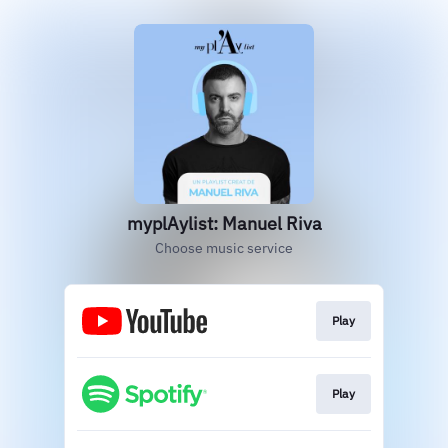
myplAylist: Manuel Riva
Choose music service
Play
Play