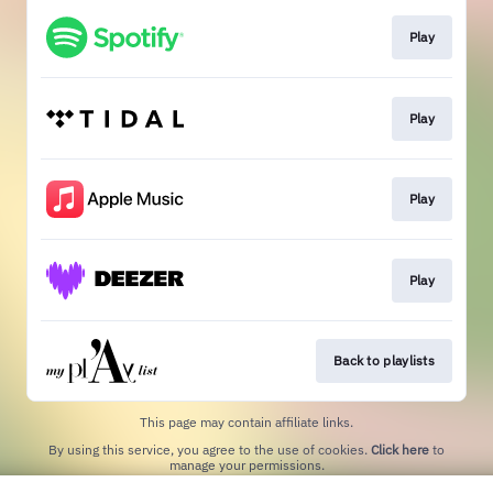
Play
Play
Play
Play
Back to playlists
This page may contain affiliate links.
By using this service, you agree to the use of cookies.
Click here
to
manage your permissions.