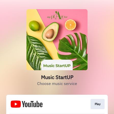
Music StartUP
Choose music service
Play