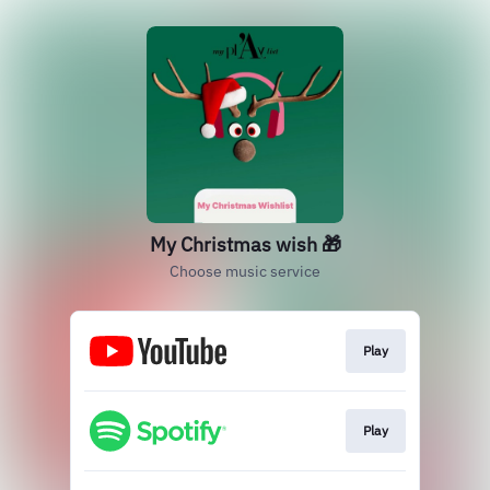
My Christmas wish 🎁
Choose music service
Play
Play