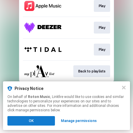
Play
Play
Play
Back to playlists
This page may contain affiliate links.
Privacy Notice
By using this service, you agree to the use of cookies.
On behalf of
Roton Music
, Linkfire would like to use cookies and similar
Click here
to manage your permissions.
technologies to personalize your experiences on our sites and to
advertise on other sites. For more information and additional choices
Created with
click manage permissions below.
OK
Manage permissions