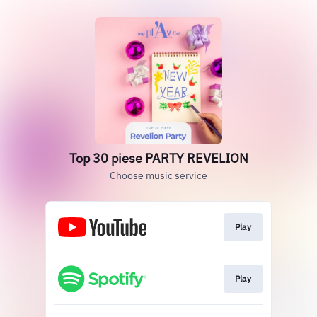
Top 30 piese PARTY REVELION
Choose music service
Play
Play