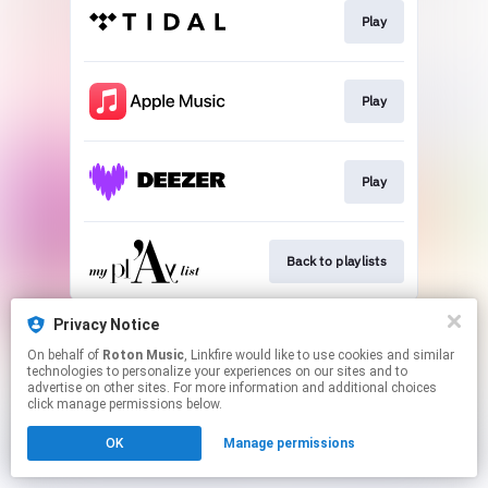
Play
Play
Play
Back to playlists
This page may contain affiliate links.
Privacy Notice
By using this service, you agree to the use of cookies.
On behalf of
Roton Music
, Linkfire would like to use cookies and similar
Click here
to manage your permissions.
technologies to personalize your experiences on our sites and to
advertise on other sites. For more information and additional choices
Created with
click manage permissions below.
OK
Manage permissions