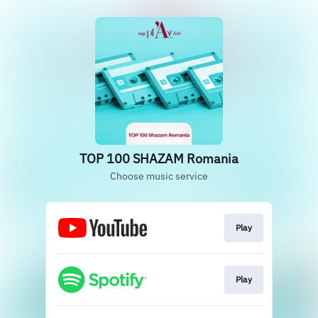
TOP 100 SHAZAM Romania
Choose music service
Play
Play