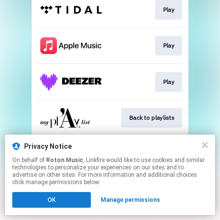
Play
Play
Play
Back to playlists
This page may contain affiliate links.
Privacy Notice
By using this service, you agree to the use of cookies.
On behalf of
Roton Music
, Linkfire would like to use cookies and similar
Click here
to manage your permissions.
technologies to personalize your experiences on our sites and to
advertise on other sites. For more information and additional choices
Created with
click manage permissions below.
OK
Manage permissions