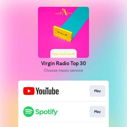
Virgin Radio Top 30
Choose music service
Play
Play