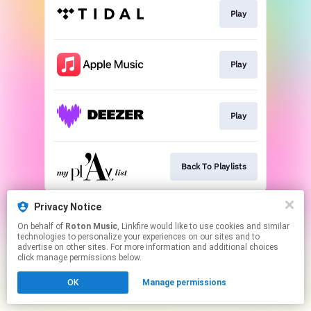
Play
Play
Play
Back To Playlists
This page may contain affiliate links.
Privacy Notice
By using this service, you agree to the use of cookies.
On behalf of
Roton Music
, Linkfire would like to use cookies and similar
Click here
to manage your permissions.
technologies to personalize your experiences on our sites and to
advertise on other sites. For more information and additional choices
Created with
click manage permissions below.
OK
Manage permissions