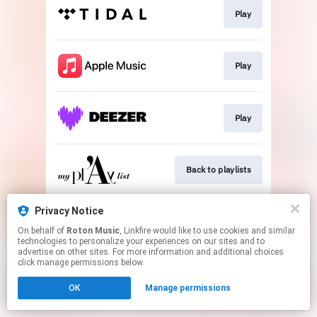
Play
Play
Play
Back to playlists
This page may contain affiliate links.
Privacy Notice
By using this service, you agree to the use of cookies.
On behalf of
Roton Music
, Linkfire would like to use cookies and similar
Click here
to manage your permissions.
technologies to personalize your experiences on our sites and to
advertise on other sites. For more information and additional choices
Created with
click manage permissions below.
OK
Manage permissions