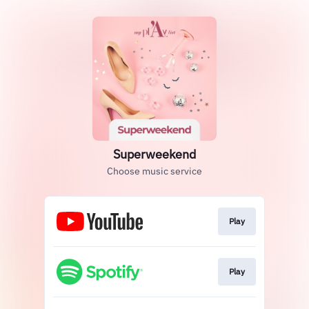
Superweekend
Choose music service
Play
Play